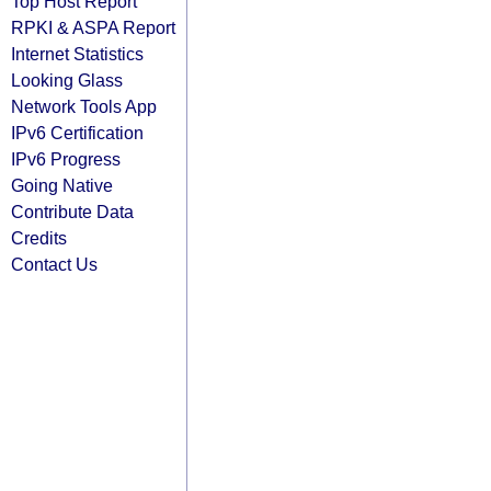
Top Host Report
RPKI & ASPA Report
Internet Statistics
Looking Glass
Network Tools App
IPv6 Certification
IPv6 Progress
Going Native
Contribute Data
Credits
Contact Us