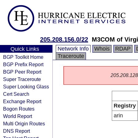
205.208.156.0/22
M3COM of Virgi
Network Info
Whois
RDAP
Quick Links
Traceroute
BGP Toolkit Home
BGP Prefix Report
BGP Peer Report
205.208.128.0
Super Traceroute
Super Looking Glass
Cert Search
Exchange Report
Registry
Bogon Routes
arin
World Report
Multi Origin Routes
DNS Report