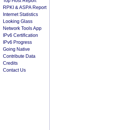
Top Host Report
RPKI & ASPA Report
Internet Statistics
Looking Glass
Network Tools App
IPv6 Certification
IPv6 Progress
Going Native
Contribute Data
Credits
Contact Us