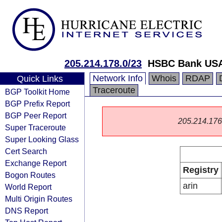
205.214.178.0/23
HSBC Bank US
Network Info
Whois
RDAP
Quick Links
Traceroute
BGP Toolkit Home
BGP Prefix Report
BGP Peer Report
205.214.176.0
Super Traceroute
Super Looking Glass
Cert Search
Exchange Report
Registry
Bogon Routes
arin
World Report
Multi Origin Routes
DNS Report