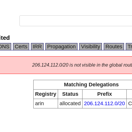
ited
DNS
Certs
IRR
Propagation
Visibility
Routes
T
206.124.112.0/20 is not visible in the global rout
Matching Delegations
Registry
Status
Prefix
arin
allocated
206.124.112.0/20