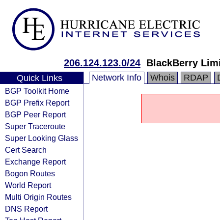
206.124.123.0/24
BlackBerry Lim
Network Info
Whois
RDAP
Quick Links
BGP Toolkit Home
BGP Prefix Report
BGP Peer Report
Super Traceroute
Super Looking Glass
Cert Search
Exchange Report
Bogon Routes
World Report
Multi Origin Routes
DNS Report