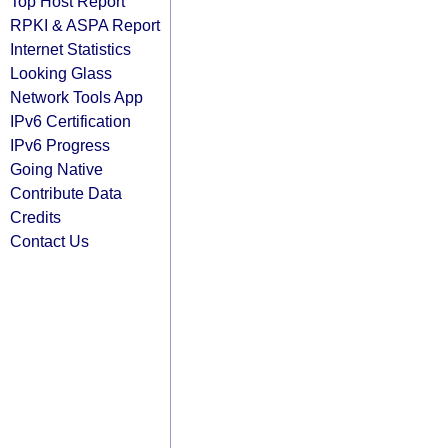
Top Host Report
RPKI & ASPA Report
Internet Statistics
Looking Glass
Network Tools App
IPv6 Certification
IPv6 Progress
Going Native
Contribute Data
Credits
Contact Us