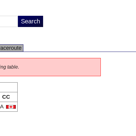
raceroute
ing table.
CC
CA