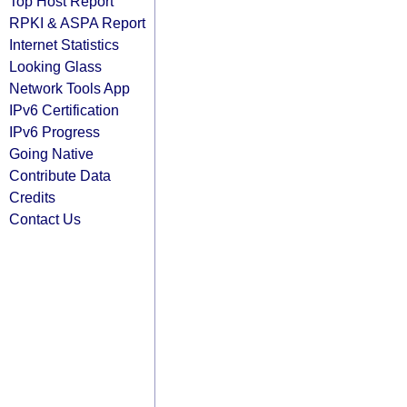
Top Host Report
RPKI & ASPA Report
Internet Statistics
Looking Glass
Network Tools App
IPv6 Certification
IPv6 Progress
Going Native
Contribute Data
Credits
Contact Us