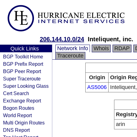
206.144.10.0/24
Inteliquent, inc.
Network Info
Whois
RDAP
Quick Links
Traceroute
BGP Toolkit Home
BGP Prefix Report
BGP Peer Report
Origin
Origin Reg
Super Traceroute
Super Looking Glass
AS5006
Inteliquent,
Cert Search
Exchange Report
Bogon Routes
Registr
World Report
Multi Origin Routes
arin
DNS Report