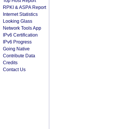
Top Host Report
RPKI & ASPA Report
Internet Statistics
Looking Glass
Network Tools App
IPv6 Certification
IPv6 Progress
Going Native
Contribute Data
Credits
Contact Us