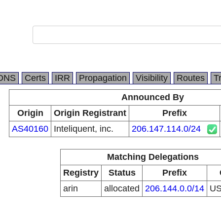
DNS
Certs
IRR
Propagation
Visibility
Routes
T
Announced By
Origin
Origin Registrant
Prefix
AS40160
Inteliquent, inc.
206.147.114.0/24
Matching Delegations
Registry
Status
Prefix
arin
allocated
206.144.0.0/14
U