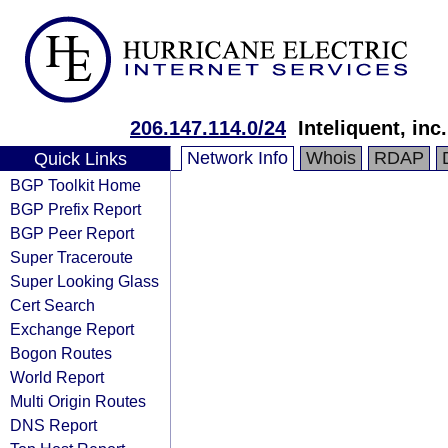
206.147.114.0/24
Inteliquent, inc.
Network Info
Whois
RDAP
Quick Links
BGP Toolkit Home
BGP Prefix Report
BGP Peer Report
Super Traceroute
Super Looking Glass
Cert Search
Exchange Report
Bogon Routes
World Report
Multi Origin Routes
DNS Report