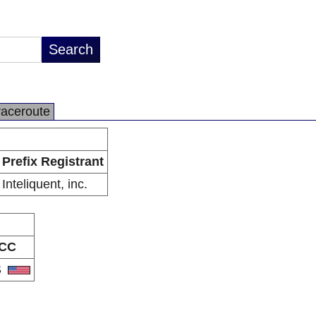
raceroute
Prefix Registrant
Inteliquent, inc.
CC
S