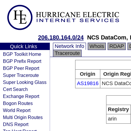
206.180.164.0/24
NCS DataCom, I
Network Info
Whois
RDAP
Quick Links
Traceroute
BGP Toolkit Home
BGP Prefix Report
BGP Peer Report
Origin
Origin Reg
Super Traceroute
Super Looking Glass
AS19816
NCS DataCo
Cert Search
Exchange Report
Bogon Routes
Registry
World Report
Multi Origin Routes
arin
DNS Report