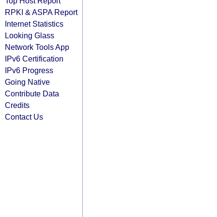
Top Host Report
RPKI & ASPA Report
Internet Statistics
Looking Glass
Network Tools App
IPv6 Certification
IPv6 Progress
Going Native
Contribute Data
Credits
Contact Us