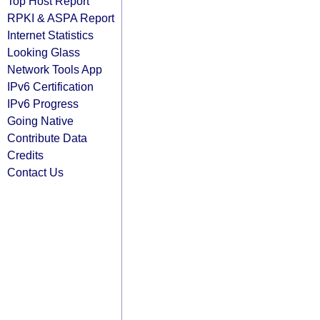
Top Host Report
RPKI & ASPA Report
Internet Statistics
Looking Glass
Network Tools App
IPv6 Certification
IPv6 Progress
Going Native
Contribute Data
Credits
Contact Us