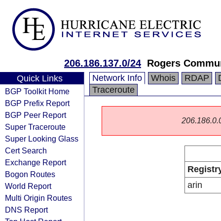
206.186.137.0/24
Rogers Commun
Network Info
Whois
RDAP
Quick Links
Traceroute
BGP Toolkit Home
BGP Prefix Report
BGP Peer Report
206.186.0.0/
Super Traceroute
Super Looking Glass
Cert Search
Exchange Report
Registr
Bogon Routes
arin
World Report
Multi Origin Routes
DNS Report