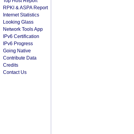
Top Host Report
RPKI & ASPA Report
Internet Statistics
Looking Glass
Network Tools App
IPv6 Certification
IPv6 Progress
Going Native
Contribute Data
Credits
Contact Us