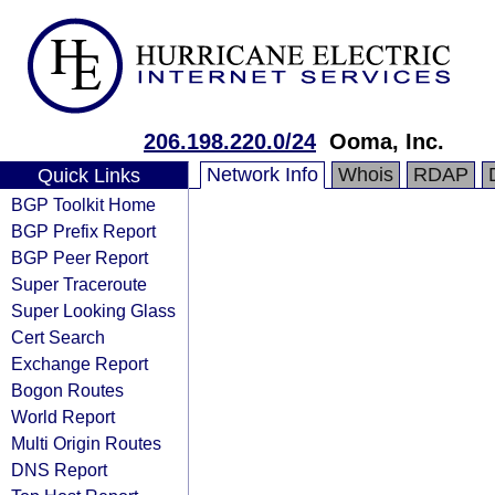
206.198.220.0/24
Ooma, Inc.
Network Info
Whois
RDAP
Quick Links
BGP Toolkit Home
BGP Prefix Report
BGP Peer Report
Super Traceroute
Super Looking Glass
Cert Search
Exchange Report
Bogon Routes
World Report
Multi Origin Routes
DNS Report