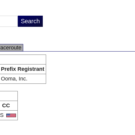
raceroute
Prefix Registrant
Ooma, Inc.
CC
US