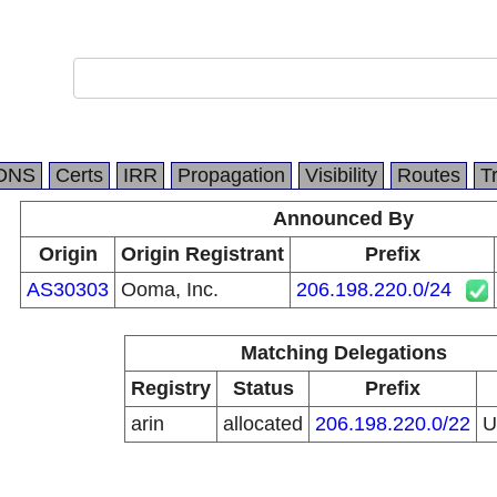
DNS
Certs
IRR
Propagation
Visibility
Routes
T
Announced By
Origin
Origin Registrant
Prefix
AS30303
Ooma, Inc.
206.198.220.0/24
Matching Delegations
Registry
Status
Prefix
arin
allocated
206.198.220.0/22