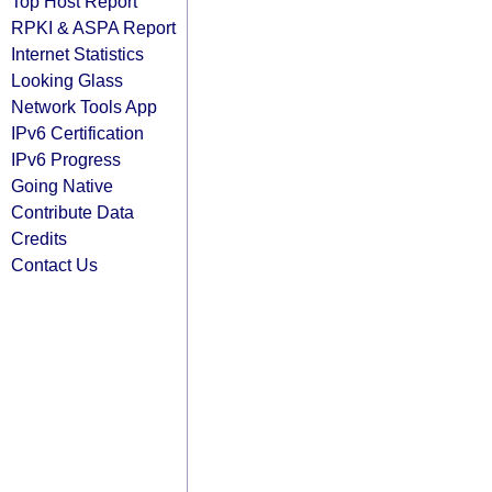
Top Host Report
RPKI & ASPA Report
Internet Statistics
Looking Glass
Network Tools App
IPv6 Certification
IPv6 Progress
Going Native
Contribute Data
Credits
Contact Us