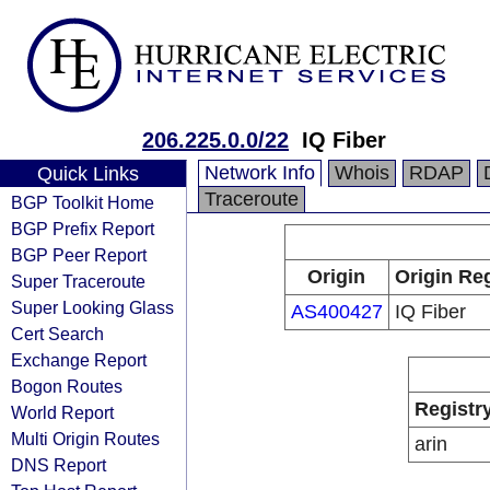
206.225.0.0/22
IQ Fiber
Network Info
Whois
RDAP
Quick Links
Traceroute
BGP Toolkit Home
BGP Prefix Report
BGP Peer Report
Origin
Origin Reg
Super Traceroute
Super Looking Glass
AS400427
IQ Fiber
Cert Search
Exchange Report
Bogon Routes
Registr
World Report
Multi Origin Routes
arin
DNS Report