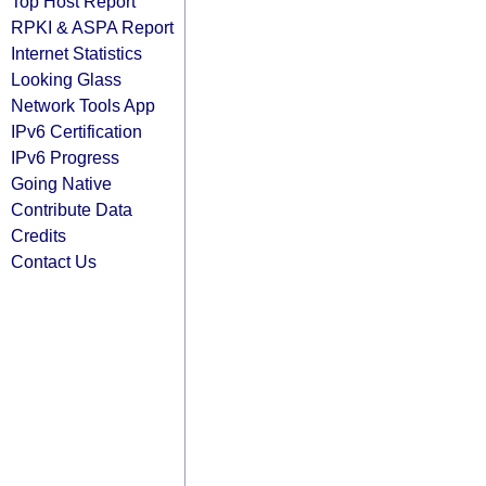
Top Host Report
RPKI & ASPA Report
Internet Statistics
Looking Glass
Network Tools App
IPv6 Certification
IPv6 Progress
Going Native
Contribute Data
Credits
Contact Us