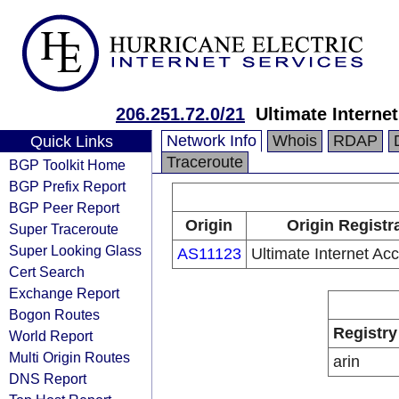
206.251.72.0/21
Ultimate Interne
Network Info
Whois
RDAP
Quick Links
Traceroute
BGP Toolkit Home
BGP Prefix Report
BGP Peer Report
Origin
Origin Registr
Super Traceroute
Super Looking Glass
AS11123
Ultimate Internet Acc
Cert Search
Exchange Report
Bogon Routes
Registry
World Report
Multi Origin Routes
arin
DNS Report