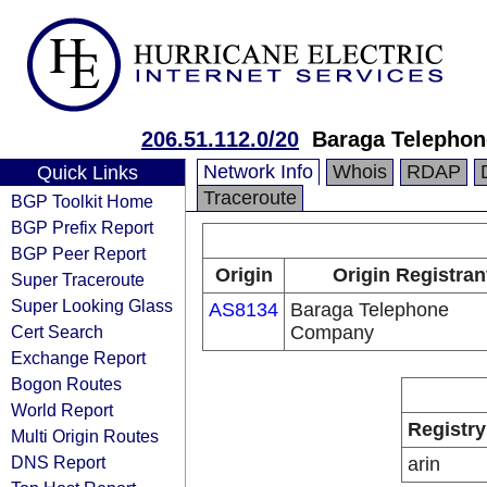
206.51.112.0/20
Baraga Telepho
Network Info
Whois
RDAP
Quick Links
Traceroute
BGP Toolkit Home
BGP Prefix Report
BGP Peer Report
Origin
Origin Registran
Super Traceroute
Super Looking Glass
AS8134
Baraga Telephone
Cert Search
Company
Exchange Report
Bogon Routes
World Report
Registry
Multi Origin Routes
DNS Report
arin