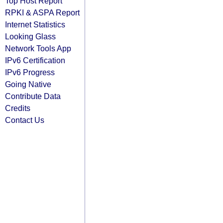
Top Host Report
RPKI & ASPA Report
Internet Statistics
Looking Glass
Network Tools App
IPv6 Certification
IPv6 Progress
Going Native
Contribute Data
Credits
Contact Us