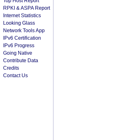
Top Host Report
RPKI & ASPA Report
Internet Statistics
Looking Glass
Network Tools App
IPv6 Certification
IPv6 Progress
Going Native
Contribute Data
Credits
Contact Us