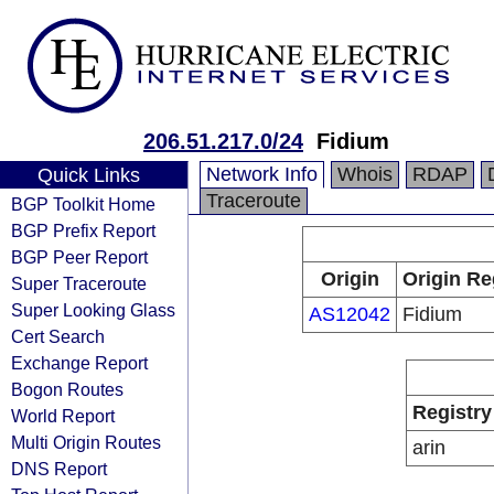
206.51.217.0/24
Fidium
Network Info
Whois
RDAP
Quick Links
Traceroute
BGP Toolkit Home
BGP Prefix Report
BGP Peer Report
Origin
Origin Re
Super Traceroute
Super Looking Glass
AS12042
Fidium
Cert Search
Exchange Report
Bogon Routes
Registry
World Report
Multi Origin Routes
arin
DNS Report