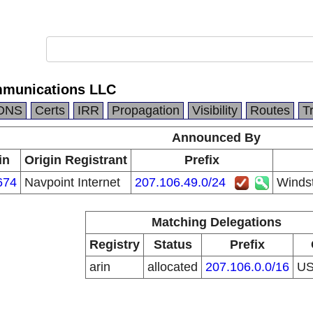
munications LLC
DNS
Certs
IRR
Propagation
Visibility
Routes
T
Announced By
in
Origin Registrant
Prefix
674
Navpoint Internet
207.106.49.0/24
Winds
Matching Delegations
Registry
Status
Prefix
arin
allocated
207.106.0.0/16
U