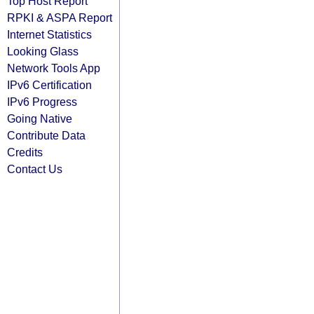
Top Host Report
RPKI & ASPA Report
Internet Statistics
Looking Glass
Network Tools App
IPv6 Certification
IPv6 Progress
Going Native
Contribute Data
Credits
Contact Us