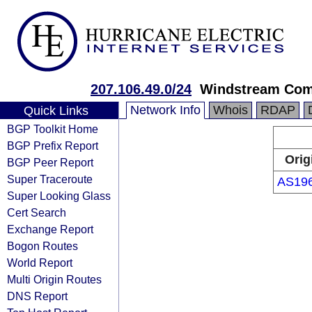
207.106.49.0/24
Windstream Com
Network Info
Whois
RDAP
Quick Links
BGP Toolkit Home
BGP Prefix Report
Orig
BGP Peer Report
Super Traceroute
AS19
Super Looking Glass
Cert Search
Exchange Report
Bogon Routes
World Report
Multi Origin Routes
DNS Report