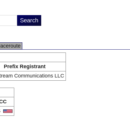
raceroute
Prefix Registrant
tream Communications LLC
CC
S