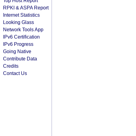
Top Host Report
RPKI & ASPA Report
Internet Statistics
Looking Glass
Network Tools App
IPv6 Certification
IPv6 Progress
Going Native
Contribute Data
Credits
Contact Us