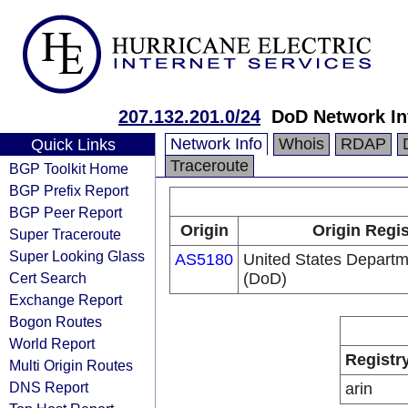
207.132.201.0/24
DoD Network In
Network Info
Whois
RDAP
Quick Links
Traceroute
BGP Toolkit Home
BGP Prefix Report
BGP Peer Report
Origin
Origin Regis
Super Traceroute
Super Looking Glass
AS5180
United States Departm
Cert Search
(DoD)
Exchange Report
Bogon Routes
World Report
Registr
Multi Origin Routes
DNS Report
arin