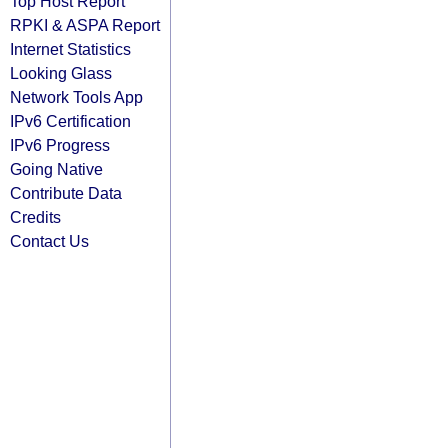
Top Host Report
RPKI & ASPA Report
Internet Statistics
Looking Glass
Network Tools App
IPv6 Certification
IPv6 Progress
Going Native
Contribute Data
Credits
Contact Us