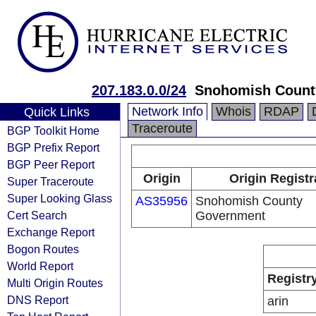
207.183.0.0/24
Snohomish Count
Network Info
Whois
RDAP
Quick Links
Traceroute
BGP Toolkit Home
BGP Prefix Report
BGP Peer Report
Origin
Origin Registr
Super Traceroute
Super Looking Glass
AS35956
Snohomish County
Cert Search
Government
Exchange Report
Bogon Routes
World Report
Registr
Multi Origin Routes
DNS Report
arin