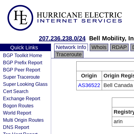
207.236.238.0/24
Bell Mobility, In
Network Info
Whois
RDAP
Quick Links
Traceroute
BGP Toolkit Home
BGP Prefix Report
BGP Peer Report
Origin
Origin Regi
Super Traceroute
Super Looking Glass
AS36522
Bell Canada
Cert Search
Exchange Report
Bogon Routes
Registr
World Report
Multi Origin Routes
arin
DNS Report