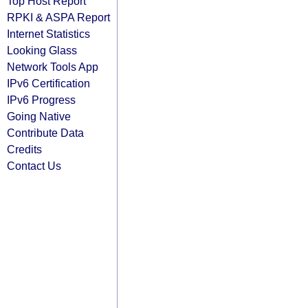
Top Host Report
RPKI & ASPA Report
Internet Statistics
Looking Glass
Network Tools App
IPv6 Certification
IPv6 Progress
Going Native
Contribute Data
Credits
Contact Us