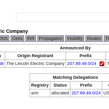
tric Company
DNS
Certs
IRR
Propagation
Visibility
Routes
T
Announced By
n
Origin Registrant
Prefix
58
The Lincoln Electric Company
207.89.49.0/24
Matching Delegations
Registry
Status
Prefix
arin
allocated
207.89.49.0/24
U