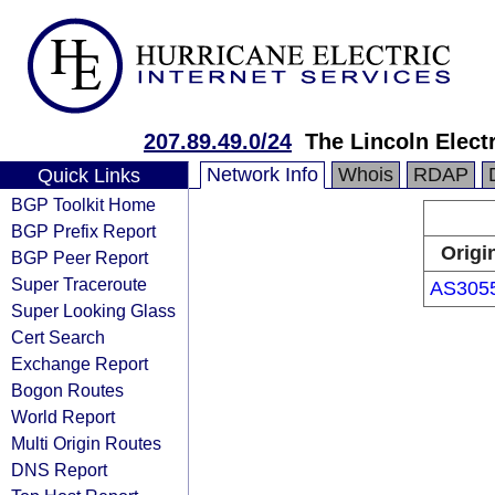
207.89.49.0/24
The Lincoln Elec
Network Info
Whois
RDAP
Quick Links
BGP Toolkit Home
BGP Prefix Report
Origi
BGP Peer Report
Super Traceroute
AS305
Super Looking Glass
Cert Search
Exchange Report
Bogon Routes
World Report
Multi Origin Routes
DNS Report