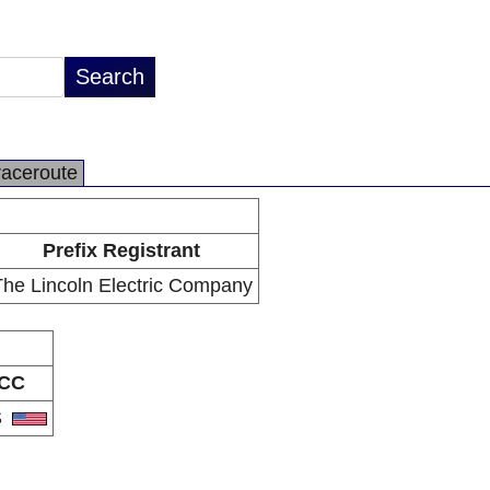
raceroute
Prefix Registrant
The Lincoln Electric Company
CC
S