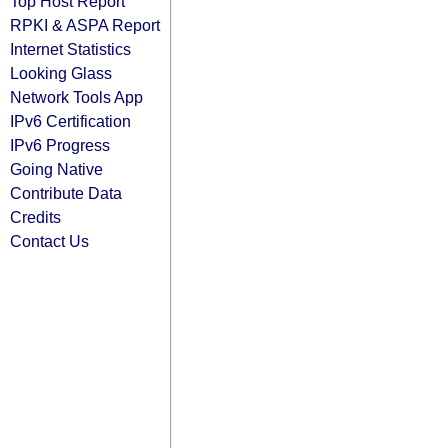
Top Host Report
RPKI & ASPA Report
Internet Statistics
Looking Glass
Network Tools App
IPv6 Certification
IPv6 Progress
Going Native
Contribute Data
Credits
Contact Us