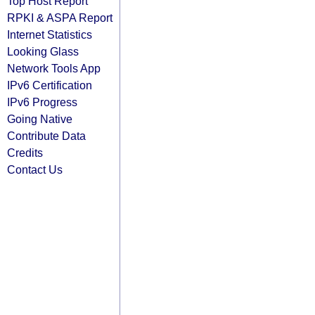
Top Host Report
RPKI & ASPA Report
Internet Statistics
Looking Glass
Network Tools App
IPv6 Certification
IPv6 Progress
Going Native
Contribute Data
Credits
Contact Us