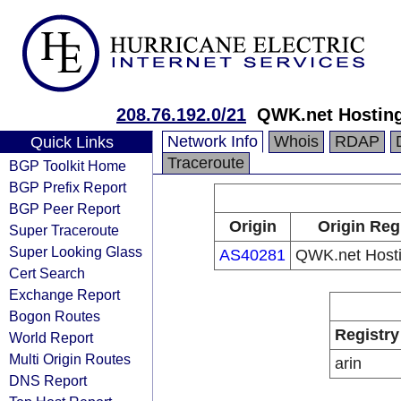
208.76.192.0/21
QWK.net Hosting
Network Info
Whois
RDAP
Quick Links
Traceroute
BGP Toolkit Home
BGP Prefix Report
BGP Peer Report
Origin
Origin Reg
Super Traceroute
Super Looking Glass
AS40281
QWK.net Hosti
Cert Search
Exchange Report
Bogon Routes
Registry
World Report
Multi Origin Routes
arin
DNS Report