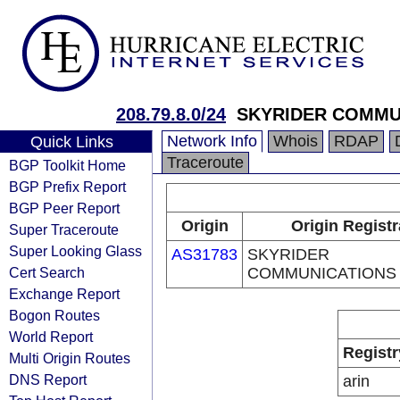
208.79.8.0/24
SKYRIDER COMMU
Network Info
Whois
RDAP
Quick Links
Traceroute
BGP Toolkit Home
BGP Prefix Report
BGP Peer Report
Origin
Origin Registr
Super Traceroute
Super Looking Glass
AS31783
SKYRIDER
Cert Search
COMMUNICATIONS 
Exchange Report
Bogon Routes
World Report
Registr
Multi Origin Routes
DNS Report
arin