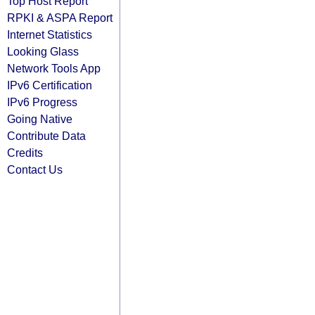
Top Host Report
RPKI & ASPA Report
Internet Statistics
Looking Glass
Network Tools App
IPv6 Certification
IPv6 Progress
Going Native
Contribute Data
Credits
Contact Us