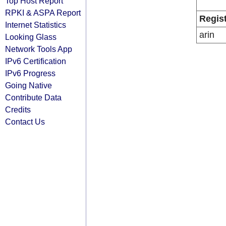
Top Host Report
RPKI & ASPA Report
Regis
Internet Statistics
arin
Looking Glass
Network Tools App
IPv6 Certification
IPv6 Progress
Going Native
Contribute Data
Credits
Contact Us