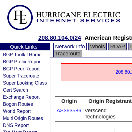
208.80.104.0/24
American Registr
Network Info
Whois
RDAP
Quick Links
Traceroute
BGP Toolkit Home
BGP Prefix Report
BGP Peer Report
208.80.
Super Traceroute
Super Looking Glass
Cert Search
Exchange Report
Origin
Origin Registrant
Bogon Routes
AS393586
Verscend
World Report
Technologies
Multi Origin Routes
DNS Report