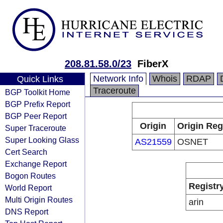
208.81.58.0/23
FiberX
Network Info
Whois
RDAP
Quick Links
Traceroute
BGP Toolkit Home
BGP Prefix Report
BGP Peer Report
Origin
Origin Reg
Super Traceroute
Super Looking Glass
AS21559
OSNET
Cert Search
Exchange Report
Bogon Routes
Registr
World Report
Multi Origin Routes
arin
DNS Report