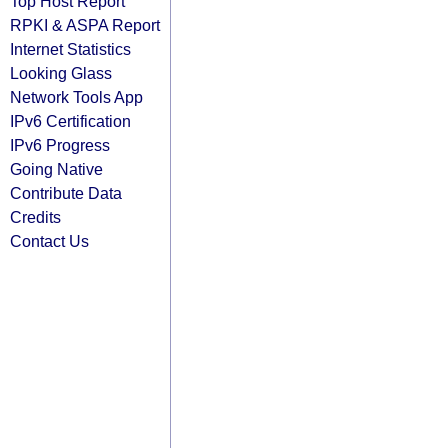
Top Host Report
RPKI & ASPA Report
Internet Statistics
Looking Glass
Network Tools App
IPv6 Certification
IPv6 Progress
Going Native
Contribute Data
Credits
Contact Us