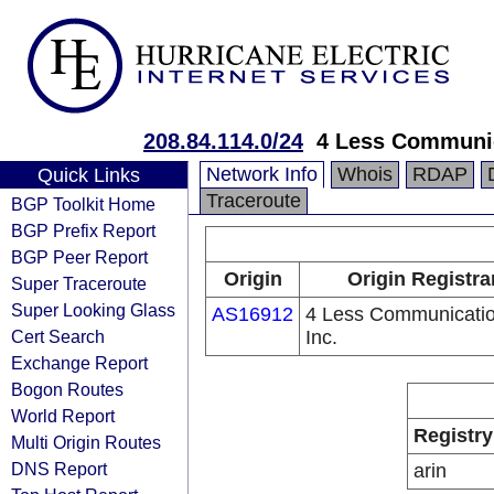
208.84.114.0/24
4 Less Communic
Network Info
Whois
RDAP
Quick Links
Traceroute
BGP Toolkit Home
BGP Prefix Report
BGP Peer Report
Origin
Origin Registra
Super Traceroute
Super Looking Glass
AS16912
4 Less Communicatio
Cert Search
Inc.
Exchange Report
Bogon Routes
World Report
Registry
Multi Origin Routes
DNS Report
arin