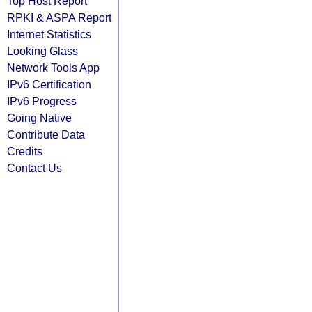
Top Host Report
RPKI & ASPA Report
Internet Statistics
Looking Glass
Network Tools App
IPv6 Certification
IPv6 Progress
Going Native
Contribute Data
Credits
Contact Us