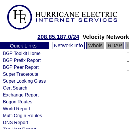
208.85.187.0/24
Velocity Network
Network Info
Whois
RDAP
Quick Links
BGP Toolkit Home
BGP Prefix Report
BGP Peer Report
Super Traceroute
Super Looking Glass
Cert Search
Exchange Report
Bogon Routes
World Report
Multi Origin Routes
DNS Report