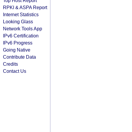
Top Host Report
RPKI & ASPA Report
Internet Statistics
Looking Glass
Network Tools App
IPv6 Certification
IPv6 Progress
Going Native
Contribute Data
Credits
Contact Us