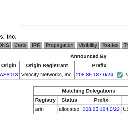
s, Inc.
DNS
Certs
IRR
Propagation
Visibility
Routes
T
Announced By
Origin
Origin Registrant
Prefix
AS8018
Velocity Networks, Inc.
208.85.187.0/24
V
Matching Delegations
Registry
Status
Prefix
arin
allocated
208.85.184.0/22
U