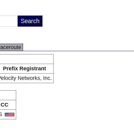
raceroute
Prefix Registrant
elocity Networks, Inc.
CC
S