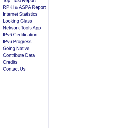
Top Host Report
RPKI & ASPA Report
Internet Statistics
Looking Glass
Network Tools App
IPv6 Certification
IPv6 Progress
Going Native
Contribute Data
Credits
Contact Us