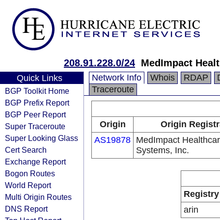
208.91.228.0/24
MedImpact Healt
Network Info
Whois
RDAP
Quick Links
Traceroute
BGP Toolkit Home
BGP Prefix Report
BGP Peer Report
Origin
Origin Registr
Super Traceroute
Super Looking Glass
AS19878
MedImpact Healthca
Cert Search
Systems, Inc.
Exchange Report
Bogon Routes
World Report
Registry
Multi Origin Routes
DNS Report
arin