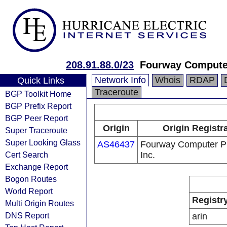
208.91.88.0/23
Fourway Computer
Network Info
Whois
RDAP
Quick Links
Traceroute
BGP Toolkit Home
BGP Prefix Report
BGP Peer Report
Origin
Origin Registr
Super Traceroute
Super Looking Glass
AS46437
Fourway Computer Pr
Cert Search
Inc.
Exchange Report
Bogon Routes
World Report
Registr
Multi Origin Routes
DNS Report
arin