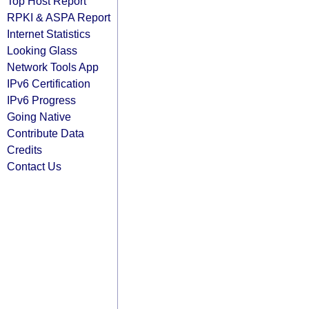
Top Host Report
RPKI & ASPA Report
Internet Statistics
Looking Glass
Network Tools App
IPv6 Certification
IPv6 Progress
Going Native
Contribute Data
Credits
Contact Us