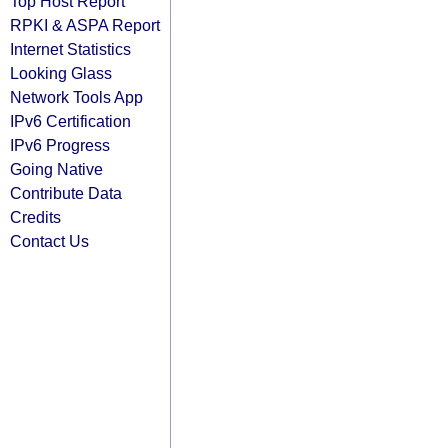
Top Host Report
RPKI & ASPA Report
Internet Statistics
Looking Glass
Network Tools App
IPv6 Certification
IPv6 Progress
Going Native
Contribute Data
Credits
Contact Us