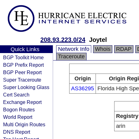
208.93.223.0/24
Joytel
Network Info
Whois
RDAP
Quick Links
Traceroute
BGP Toolkit Home
BGP Prefix Report
BGP Peer Report
Origin
Origin Regi
Super Traceroute
Super Looking Glass
AS36295
Florida High Spe
Cert Search
Exchange Report
Bogon Routes
Registry
World Report
Multi Origin Routes
arin
DNS Report