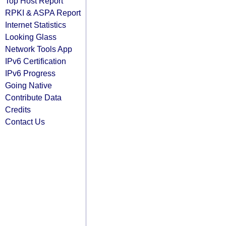
Top Host Report
RPKI & ASPA Report
Internet Statistics
Looking Glass
Network Tools App
IPv6 Certification
IPv6 Progress
Going Native
Contribute Data
Credits
Contact Us