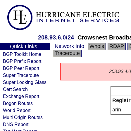
208.93.6.0/24
Crowsnest Broadb
Network Info
Whois
RDAP
Quick Links
Traceroute
BGP Toolkit Home
BGP Prefix Report
BGP Peer Report
208.93.4.0/
Super Traceroute
Super Looking Glass
Cert Search
Exchange Report
Registr
Bogon Routes
arin
World Report
Multi Origin Routes
DNS Report