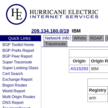
209.134.160.0/19
IBM
Network Info
Whois
RDAP
Quick Links
Traceroute
BGP Toolkit Home
BGP Prefix Report
BGP Peer Report
Origin
Origin R
Super Traceroute
Super Looking Glass
AS15293
IBM
Cert Search
Exchange Report
Bogon Routes
Registry
World Report
Multi Origin Routes
arin
DNS Report