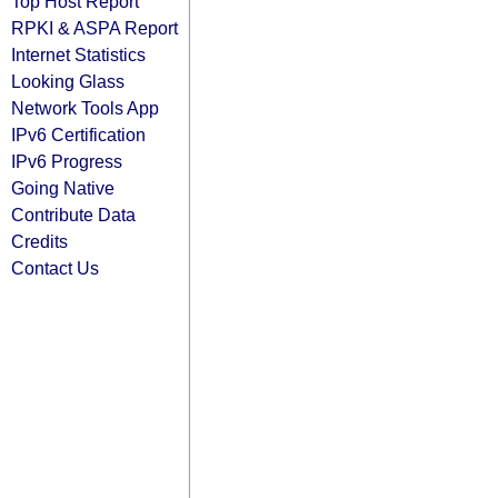
Top Host Report
RPKI & ASPA Report
Internet Statistics
Looking Glass
Network Tools App
IPv6 Certification
IPv6 Progress
Going Native
Contribute Data
Credits
Contact Us