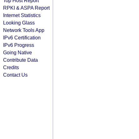
Top Host Report
RPKI & ASPA Report
Internet Statistics
Looking Glass
Network Tools App
IPv6 Certification
IPv6 Progress
Going Native
Contribute Data
Credits
Contact Us