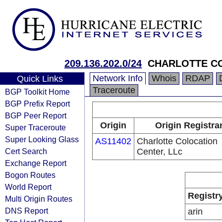
209.136.202.0/24
CHARLOTTE C
Network Info
Whois
RDAP
Quick Links
Traceroute
BGP Toolkit Home
BGP Prefix Report
BGP Peer Report
Origin
Origin Registra
Super Traceroute
Super Looking Glass
AS11402
Charlotte Colocation
Cert Search
Center, LLc
Exchange Report
Bogon Routes
World Report
Registr
Multi Origin Routes
DNS Report
arin