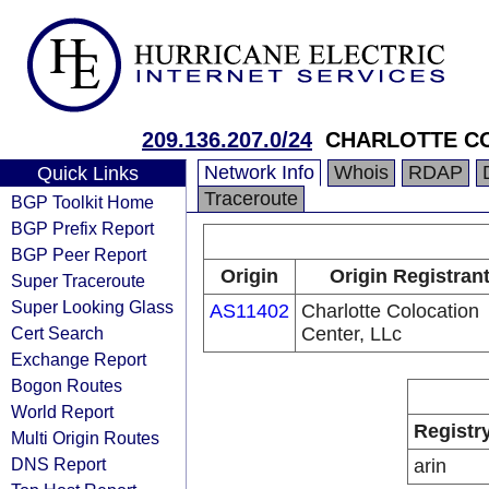
209.136.207.0/24
CHARLOTTE CO
Network Info
Whois
RDAP
Quick Links
Traceroute
BGP Toolkit Home
BGP Prefix Report
BGP Peer Report
Origin
Origin Registran
Super Traceroute
Super Looking Glass
AS11402
Charlotte Colocation
Cert Search
Center, LLc
Exchange Report
Bogon Routes
World Report
Registr
Multi Origin Routes
DNS Report
arin