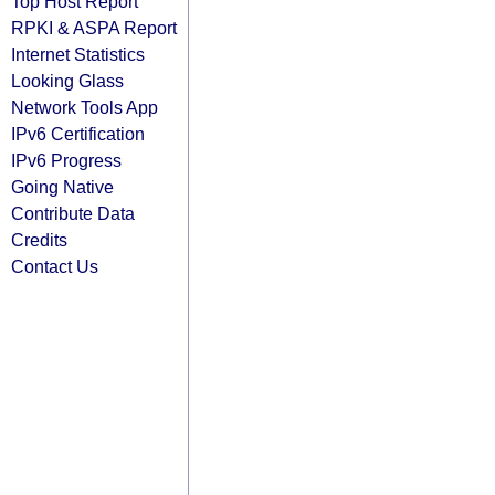
Top Host Report
RPKI & ASPA Report
Internet Statistics
Looking Glass
Network Tools App
IPv6 Certification
IPv6 Progress
Going Native
Contribute Data
Credits
Contact Us