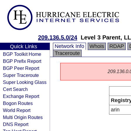
209.136.5.0/24
Level 3 Parent, L
Network Info
Whois
RDAP
Quick Links
Traceroute
BGP Toolkit Home
BGP Prefix Report
BGP Peer Report
209.136.0.0/
Super Traceroute
Super Looking Glass
Cert Search
Exchange Report
Registr
Bogon Routes
arin
World Report
Multi Origin Routes
DNS Report