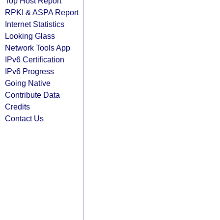
Top Host Report
RPKI & ASPA Report
Internet Statistics
Looking Glass
Network Tools App
IPv6 Certification
IPv6 Progress
Going Native
Contribute Data
Credits
Contact Us