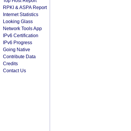
Top Host Report
RPKI & ASPA Report
Internet Statistics
Looking Glass
Network Tools App
IPv6 Certification
IPv6 Progress
Going Native
Contribute Data
Credits
Contact Us