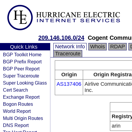
209.146.106.0/24
Cogent Commun
Network Info
Whois
RDAP
Quick Links
Traceroute
BGP Toolkit Home
BGP Prefix Report
BGP Peer Report
Origin
Origin Registra
Super Traceroute
Super Looking Glass
AS137406
Airlive Communicat
Cert Search
Inc.
Exchange Report
Bogon Routes
World Report
Registr
Multi Origin Routes
DNS Report
arin