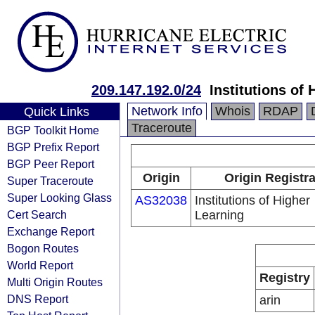
209.147.192.0/24
Institutions of
Network Info
Whois
RDAP
Quick Links
Traceroute
BGP Toolkit Home
BGP Prefix Report
BGP Peer Report
Origin
Origin Registr
Super Traceroute
Super Looking Glass
AS32038
Institutions of Higher
Cert Search
Learning
Exchange Report
Bogon Routes
World Report
Registry
Multi Origin Routes
DNS Report
arin