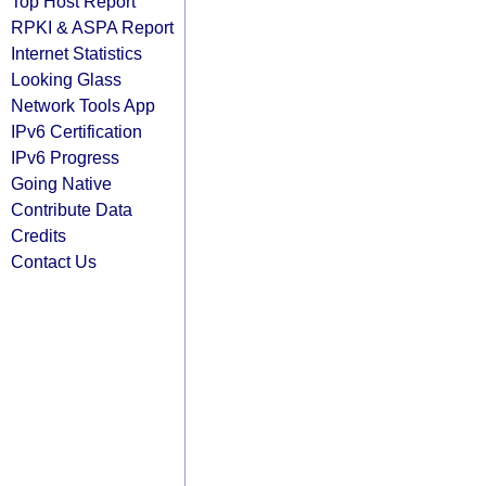
Top Host Report
RPKI & ASPA Report
Internet Statistics
Looking Glass
Network Tools App
IPv6 Certification
IPv6 Progress
Going Native
Contribute Data
Credits
Contact Us