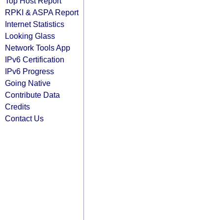
Top Host Report
RPKI & ASPA Report
Internet Statistics
Looking Glass
Network Tools App
IPv6 Certification
IPv6 Progress
Going Native
Contribute Data
Credits
Contact Us