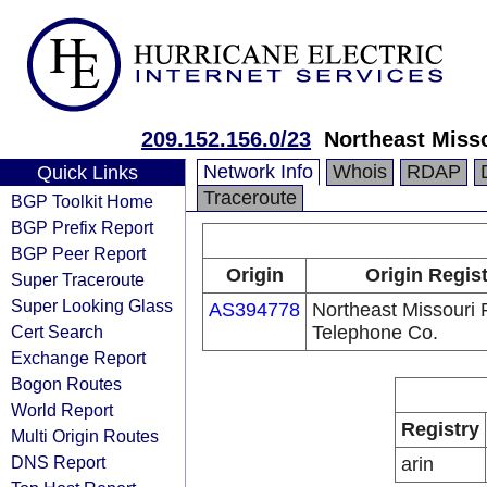
209.152.156.0/23
Northeast Miss
Network Info
Whois
RDAP
Quick Links
Traceroute
BGP Toolkit Home
BGP Prefix Report
BGP Peer Report
Origin
Origin Regist
Super Traceroute
Super Looking Glass
AS394778
Northeast Missouri 
Cert Search
Telephone Co.
Exchange Report
Bogon Routes
World Report
Registry
Multi Origin Routes
DNS Report
arin