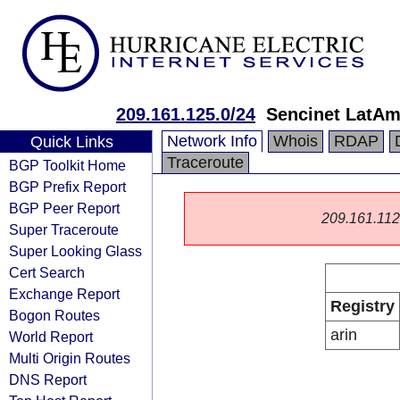
209.161.125.0/24
Sencinet LatAm
Network Info
Whois
RDAP
Quick Links
Traceroute
BGP Toolkit Home
BGP Prefix Report
BGP Peer Report
209.161.112.0
Super Traceroute
Super Looking Glass
Cert Search
Exchange Report
Registry
Bogon Routes
arin
World Report
Multi Origin Routes
DNS Report