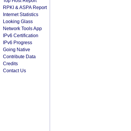
Top Host Report
RPKI & ASPA Report
Internet Statistics
Looking Glass
Network Tools App
IPv6 Certification
IPv6 Progress
Going Native
Contribute Data
Credits
Contact Us