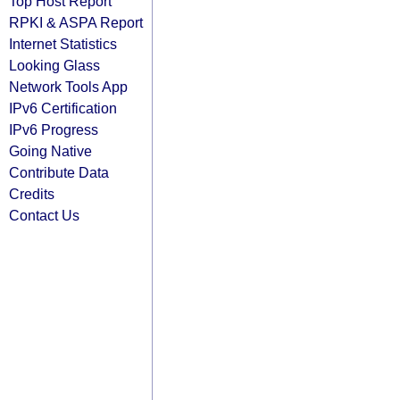
Top Host Report
RPKI & ASPA Report
Internet Statistics
Looking Glass
Network Tools App
IPv6 Certification
IPv6 Progress
Going Native
Contribute Data
Credits
Contact Us