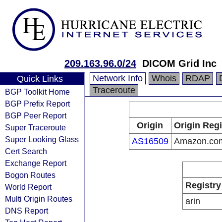
209.163.96.0/24
DICOM Grid Inc
Network Info
Whois
RDAP
Quick Links
Traceroute
BGP Toolkit Home
BGP Prefix Report
BGP Peer Report
Origin
Origin Regi
Super Traceroute
Super Looking Glass
AS16509
Amazon.com
Cert Search
Exchange Report
Bogon Routes
Registry
World Report
Multi Origin Routes
arin
DNS Report