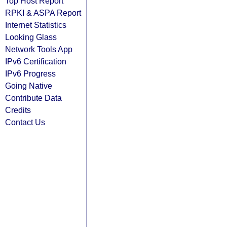
Top Host Report
RPKI & ASPA Report
Internet Statistics
Looking Glass
Network Tools App
IPv6 Certification
IPv6 Progress
Going Native
Contribute Data
Credits
Contact Us