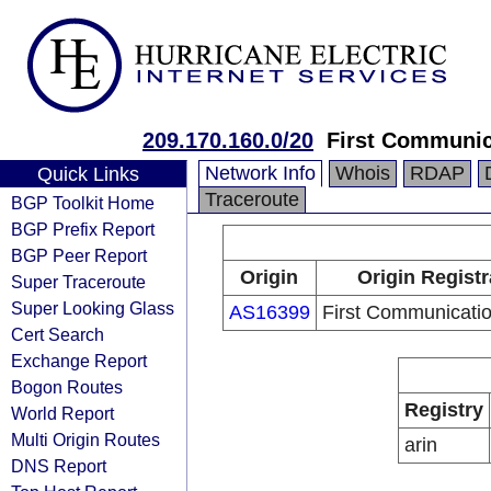
209.170.160.0/20
First Communic
Network Info
Whois
RDAP
Quick Links
Traceroute
BGP Toolkit Home
BGP Prefix Report
BGP Peer Report
Origin
Origin Registr
Super Traceroute
Super Looking Glass
AS16399
First Communicati
Cert Search
Exchange Report
Bogon Routes
Registry
World Report
Multi Origin Routes
arin
DNS Report