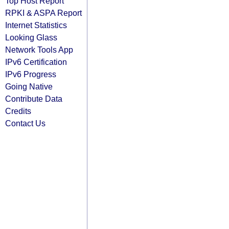
Top Host Report
RPKI & ASPA Report
Internet Statistics
Looking Glass
Network Tools App
IPv6 Certification
IPv6 Progress
Going Native
Contribute Data
Credits
Contact Us