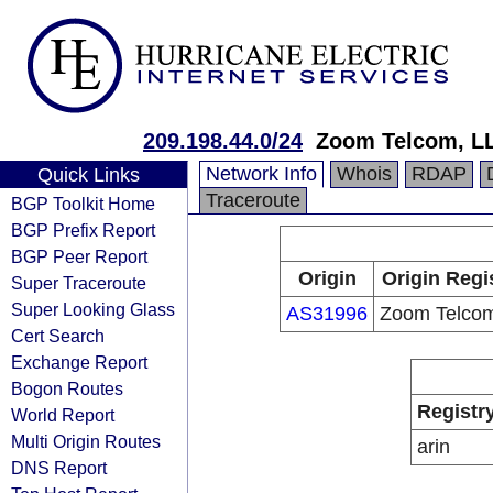
209.198.44.0/24
Zoom Telcom, L
Network Info
Whois
RDAP
Quick Links
Traceroute
BGP Toolkit Home
BGP Prefix Report
BGP Peer Report
Origin
Origin Regi
Super Traceroute
Super Looking Glass
AS31996
Zoom Telco
Cert Search
Exchange Report
Bogon Routes
Registr
World Report
Multi Origin Routes
arin
DNS Report