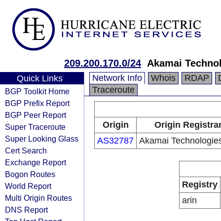
209.200.170.0/24
Akamai Technol
Network Info
Whois
RDAP
Quick Links
Traceroute
BGP Toolkit Home
BGP Prefix Report
BGP Peer Report
Origin
Origin Registra
Super Traceroute
Super Looking Glass
AS32787
Akamai Technologies
Cert Search
Exchange Report
Bogon Routes
Registry
World Report
Multi Origin Routes
arin
DNS Report