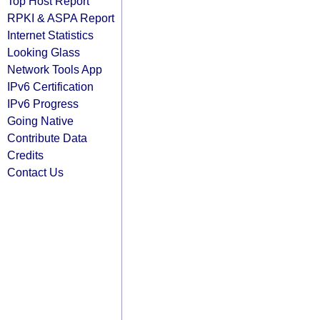
Top Host Report
RPKI & ASPA Report
Internet Statistics
Looking Glass
Network Tools App
IPv6 Certification
IPv6 Progress
Going Native
Contribute Data
Credits
Contact Us