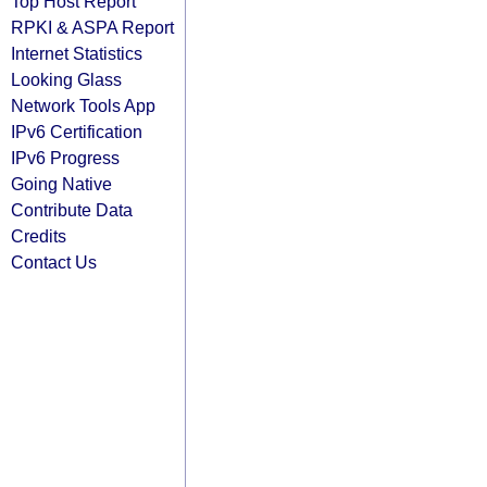
Top Host Report
RPKI & ASPA Report
Internet Statistics
Looking Glass
Network Tools App
IPv6 Certification
IPv6 Progress
Going Native
Contribute Data
Credits
Contact Us