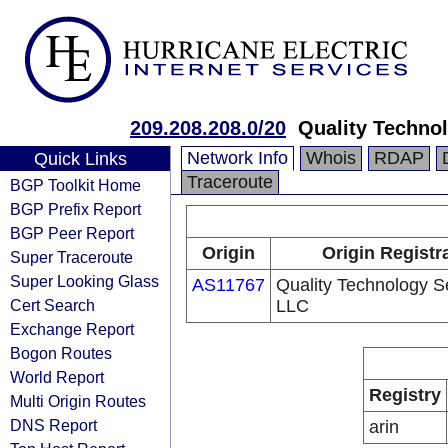
209.208.208.0/20
Quality Techno
Network Info
Whois
RDAP
Quick Links
Traceroute
BGP Toolkit Home
BGP Prefix Report
BGP Peer Report
Origin
Origin Registr
Super Traceroute
Super Looking Glass
AS11767
Quality Technology S
Cert Search
LLC
Exchange Report
Bogon Routes
World Report
Registry
Multi Origin Routes
DNS Report
arin