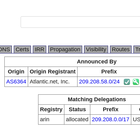
DNS
Certs
IRR
Propagation
Visibility
Routes
T
Announced By
Origin
Origin Registrant
Prefix
AS6364
Atlantic.net, Inc.
209.208.58.0/24
Matching Delegations
Registry
Status
Prefix
arin
allocated
209.208.0.0/17
U