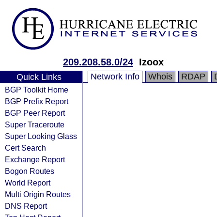
209.208.58.0/24
Izoox
Network Info
Whois
RDAP
Quick Links
BGP Toolkit Home
BGP Prefix Report
BGP Peer Report
Super Traceroute
Super Looking Glass
Cert Search
Exchange Report
Bogon Routes
World Report
Multi Origin Routes
DNS Report