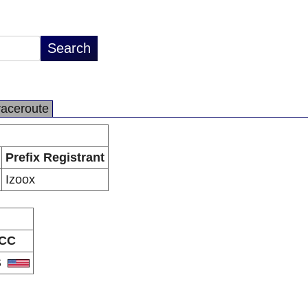
raceroute
Prefix Registrant
Izoox
CC
S