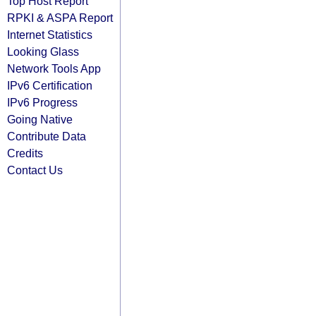
Top Host Report
RPKI & ASPA Report
Internet Statistics
Looking Glass
Network Tools App
IPv6 Certification
IPv6 Progress
Going Native
Contribute Data
Credits
Contact Us