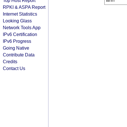
arin
Top Host Report
RPKI & ASPA Report
Internet Statistics
Looking Glass
Network Tools App
IPv6 Certification
IPv6 Progress
Going Native
Contribute Data
Credits
Contact Us