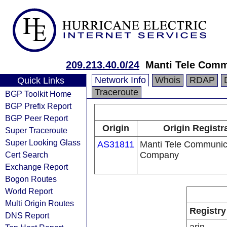
209.213.40.0/24
Manti Tele Com
Network Info
Whois
RDAP
Quick Links
Traceroute
BGP Toolkit Home
BGP Prefix Report
BGP Peer Report
Origin
Origin Registr
Super Traceroute
Super Looking Glass
AS31811
Manti Tele Communic
Cert Search
Company
Exchange Report
Bogon Routes
World Report
Multi Origin Routes
Registry
DNS Report