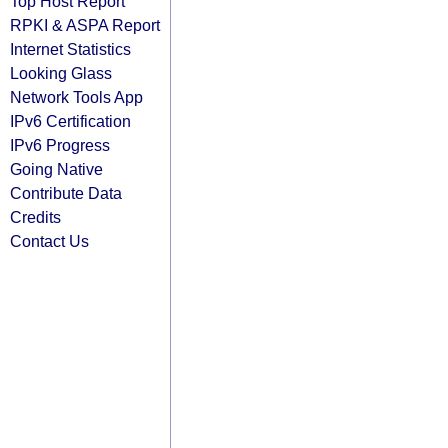
Top Host Report
RPKI & ASPA Report
Internet Statistics
Looking Glass
Network Tools App
IPv6 Certification
IPv6 Progress
Going Native
Contribute Data
Credits
Contact Us