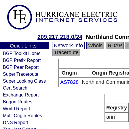
209.217.218.0/24
Northland Com
Network Info
Whois
RDAP
Quick Links
Traceroute
BGP Toolkit Home
BGP Prefix Report
BGP Peer Report
Origin
Origin Registr
Super Traceroute
Super Looking Glass
AS7828
Northland Communic
Cert Search
Exchange Report
Bogon Routes
Registry
World Report
Multi Origin Routes
arin
DNS Report