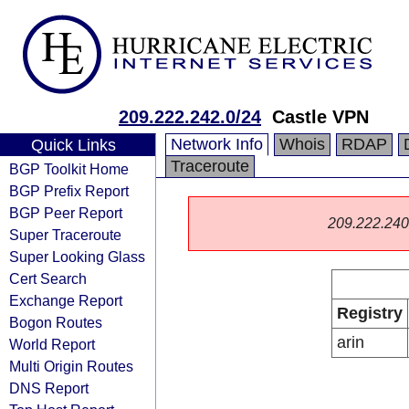
209.222.242.0/24
Castle VPN
Network Info
Whois
RDAP
Quick Links
Traceroute
BGP Toolkit Home
BGP Prefix Report
BGP Peer Report
209.222.240.0
Super Traceroute
Super Looking Glass
Cert Search
Exchange Report
Registry
Bogon Routes
arin
World Report
Multi Origin Routes
DNS Report