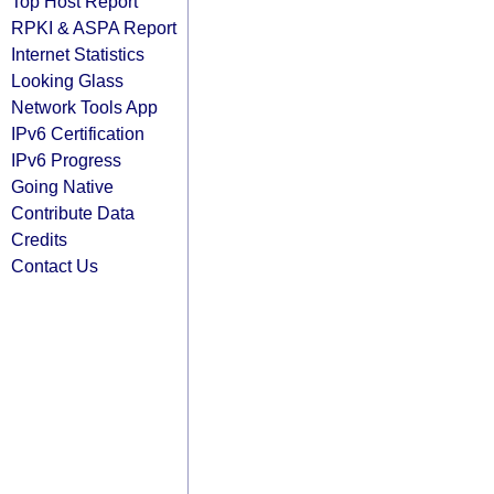
Top Host Report
RPKI & ASPA Report
Internet Statistics
Looking Glass
Network Tools App
IPv6 Certification
IPv6 Progress
Going Native
Contribute Data
Credits
Contact Us