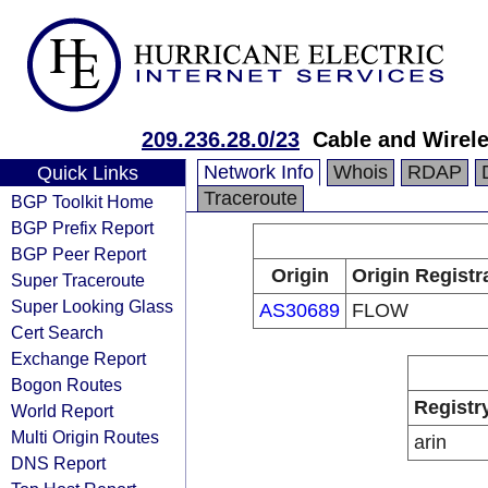
209.236.28.0/23
Cable and Wirel
Network Info
Whois
RDAP
Quick Links
Traceroute
BGP Toolkit Home
BGP Prefix Report
BGP Peer Report
Origin
Origin Registr
Super Traceroute
Super Looking Glass
AS30689
FLOW
Cert Search
Exchange Report
Bogon Routes
Registr
World Report
Multi Origin Routes
arin
DNS Report