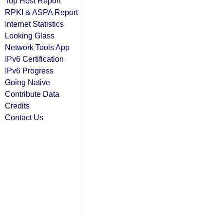
Top Host Report
RPKI & ASPA Report
Internet Statistics
Looking Glass
Network Tools App
IPv6 Certification
IPv6 Progress
Going Native
Contribute Data
Credits
Contact Us