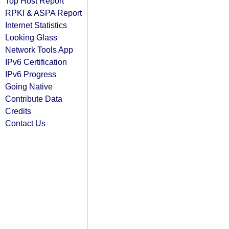
Top Host Report
RPKI & ASPA Report
Internet Statistics
Looking Glass
Network Tools App
IPv6 Certification
IPv6 Progress
Going Native
Contribute Data
Credits
Contact Us