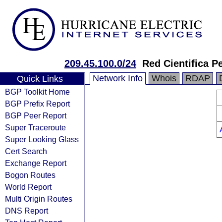
209.45.100.0/24
Red Cientifica P
Network Info
Whois
RDAP
Quick Links
BGP Toolkit Home
BGP Prefix Report
BGP Peer Report
Super Traceroute
Super Looking Glass
Cert Search
Exchange Report
Bogon Routes
World Report
Multi Origin Routes
DNS Report