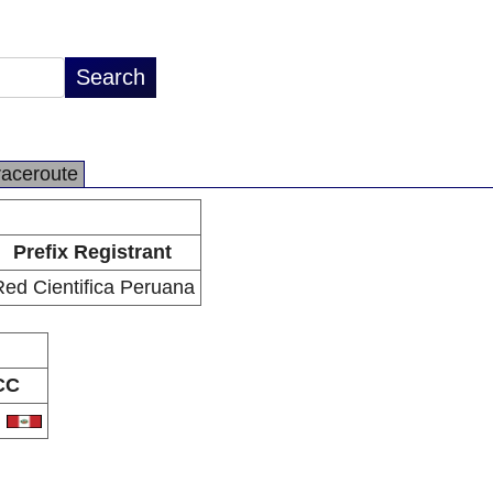
raceroute
Prefix Registrant
ed Cientifica Peruana
CC
E