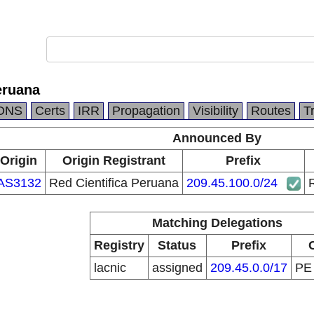
eruana
DNS
Certs
IRR
Propagation
Visibility
Routes
T
Announced By
Origin
Origin Registrant
Prefix
AS3132
Red Cientifica Peruana
209.45.100.0/24
R
Matching Delegations
Registry
Status
Prefix
lacnic
assigned
209.45.0.0/17
P