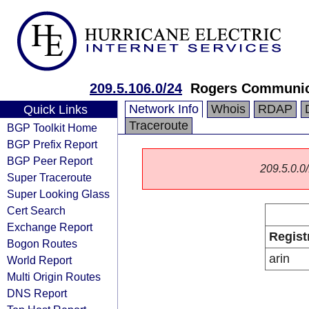
209.5.106.0/24
Rogers Communica
Network Info
Whois
RDAP
Quick Links
Traceroute
BGP Toolkit Home
BGP Prefix Report
BGP Peer Report
209.5.0.0/
Super Traceroute
Super Looking Glass
Cert Search
Exchange Report
Regist
Bogon Routes
arin
World Report
Multi Origin Routes
DNS Report