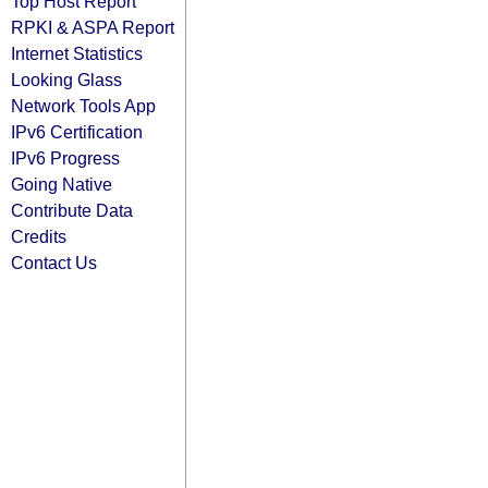
Top Host Report
RPKI & ASPA Report
Internet Statistics
Looking Glass
Network Tools App
IPv6 Certification
IPv6 Progress
Going Native
Contribute Data
Credits
Contact Us