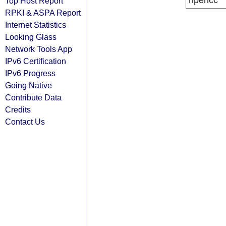
ripencc
Top Host Report
RPKI & ASPA Report
Internet Statistics
Looking Glass
Network Tools App
IPv6 Certification
IPv6 Progress
Going Native
Contribute Data
Credits
Contact Us