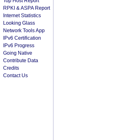
Top Host Report
RPKI & ASPA Report
Internet Statistics
Looking Glass
Network Tools App
IPv6 Certification
IPv6 Progress
Going Native
Contribute Data
Credits
Contact Us