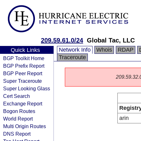
209.59.61.0/24
Global Tac, LLC
Network Info
Whois
RDAP
Quick Links
Traceroute
BGP Toolkit Home
BGP Prefix Report
BGP Peer Report
209.59.32.0/
Super Traceroute
Super Looking Glass
Cert Search
Exchange Report
Registr
Bogon Routes
arin
World Report
Multi Origin Routes
DNS Report