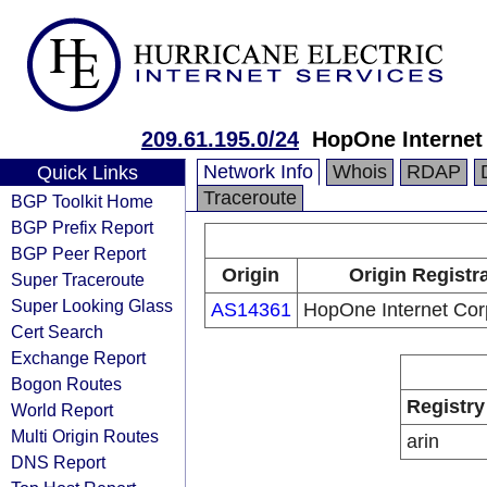
209.61.195.0/24
HopOne Internet
Network Info
Whois
RDAP
Quick Links
Traceroute
BGP Toolkit Home
BGP Prefix Report
BGP Peer Report
Origin
Origin Registr
Super Traceroute
Super Looking Glass
AS14361
HopOne Internet Cor
Cert Search
Exchange Report
Bogon Routes
Registry
World Report
Multi Origin Routes
arin
DNS Report