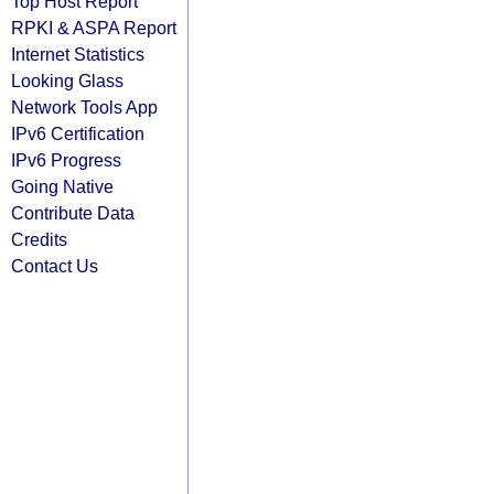
Top Host Report
RPKI & ASPA Report
Internet Statistics
Looking Glass
Network Tools App
IPv6 Certification
IPv6 Progress
Going Native
Contribute Data
Credits
Contact Us